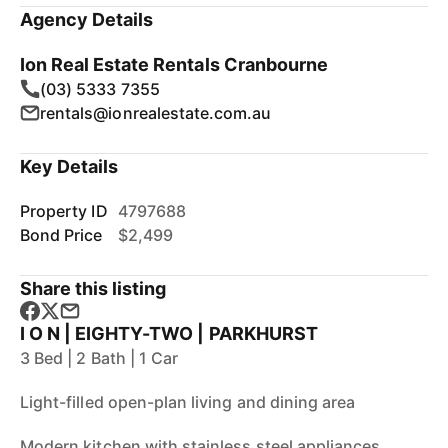
Agency Details
Ion Real Estate Rentals Cranbourne
(03) 5333 7355
rentals@ionrealestate.com.au
Key Details
Property ID
4797688
Bond Price
$2,499
Share this listing
I O N | EIGHTY-TWO | PARKHURST
3 Bed | 2 Bath | 1 Car
Light-filled open-plan living and dining area
Modern kitchen with stainless steel appliances,