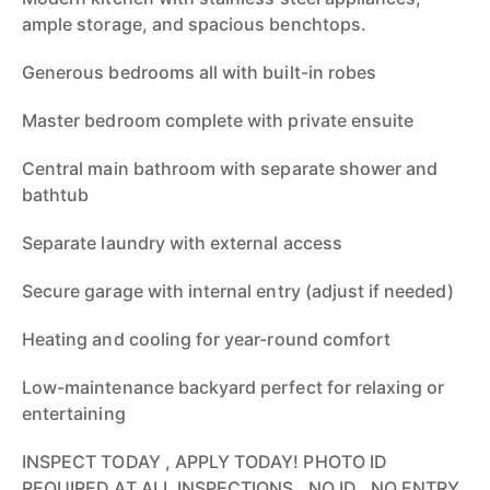
ample storage, and spacious benchtops.
Generous bedrooms all with built-in robes
Master bedroom complete with private ensuite
Central main bathroom with separate shower and
bathtub
Separate laundry with external access
Secure garage with internal entry (adjust if needed)
Heating and cooling for year-round comfort
Low-maintenance backyard perfect for relaxing or
entertaining
INSPECT TODAY , APPLY TODAY! PHOTO ID
REQUIRED AT ALL INSPECTIONS , NO ID , NO ENTRY