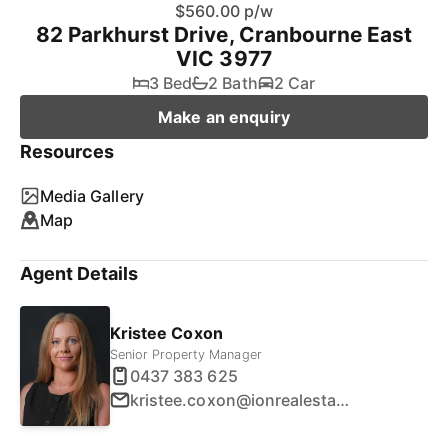
$560.00 p/w
82 Parkhurst Drive, Cranbourne East
VIC 3977
3 Bed
2 Bath
2 Car
Make an enquiry
Resources
Media Gallery
Map
Agent Details
Kristee Coxon
Senior Property Manager
0437 383 625
kristee.coxon@ionrealestate.com.au