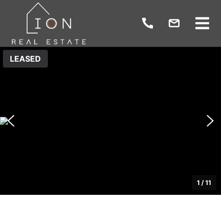
LEASED
1
/
11