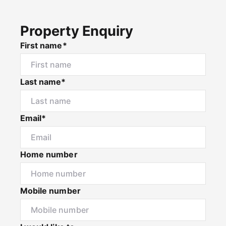
Property Enquiry
First name*
Last name*
Email*
Home number
Mobile number