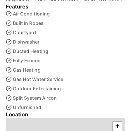
Features
Air Conditioning
Built In Robes
Courtyard
Dishwasher
Ducted Heating
Fully Fenced
Gas Heating
Gas Hot Water Service
Outdoor Entertaining
Split System Aircon
Unfurnished
Location
+